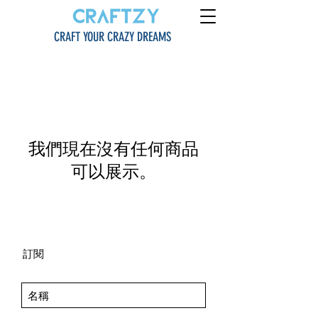
CRAFT YOUR CRAZY DREAMS
我們現在沒有任何商品
可以展示。
訂閱