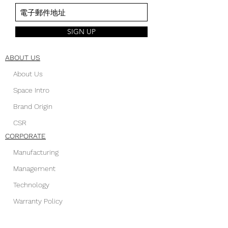
SIGN UP
ABOUT US
About Us
Space Intro
Brand Origin
CSR
CORPORATE
Manufacturing
Management
Technology
Warranty Policy
FOLLOW US