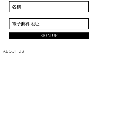
SIGN UP
ABOUT US
About Us
Space Intro
Brand Origin
CSR
CORPORATE
Manufacturing
Management
Technology