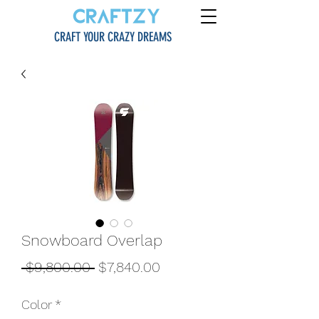
CRAFT YOUR CRAZY DREAMS
Snowboard Overlap
一
促
 $9,800.00 
$7,840.00
般
銷
Color
*
價
價