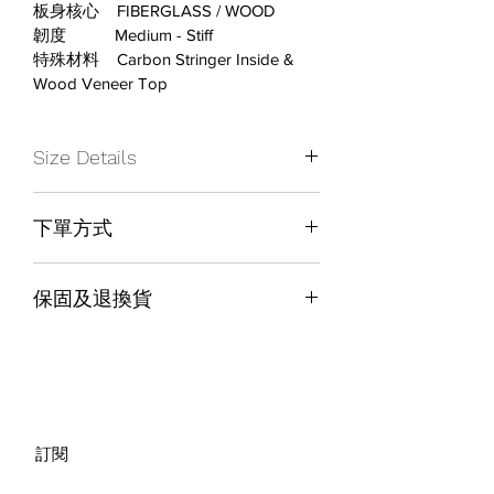
板身核心    FIBERGLASS / WOOD
韌度           Medium - Stiff
特殊材料    Carbon Stringer Inside & 
Wood Veneer Top
Size Details
下單方式
Board Size
163W
店內取貨結帳
Weight Range
79-115+ KG
保固及退換貨
Waist Width
263
保固及退換貨政策請參考網頁下方 
Warranty & Return Policy
Running Length
1216
Sidecut
7.2
訂閱
Setback
0