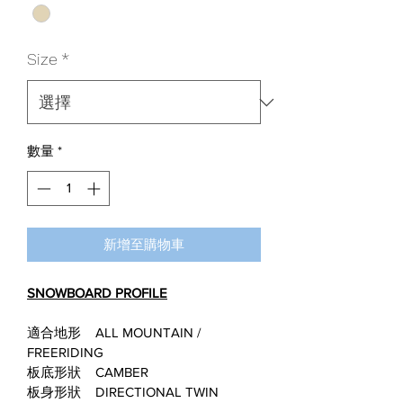
格
格
Size
*
數量
*
新增至購物車
SNOWBOARD PROFILE
適合地形    ALL MOUNTAIN / 
FREERIDING
板底形狀    CAMBER
板身形狀    DIRECTIONAL TWIN