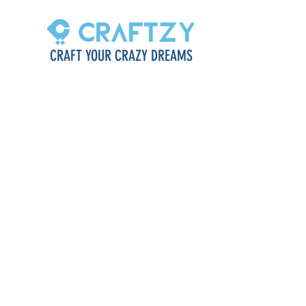
CRAFT YOUR CRAZY DREAMS