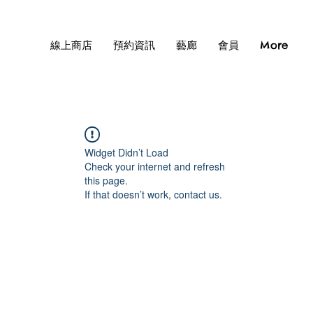
線上商店
預約資訊
藝廊
會員
More
Widget Didn’t Load
Check your internet and refresh
this page.
If that doesn’t work, contact us.