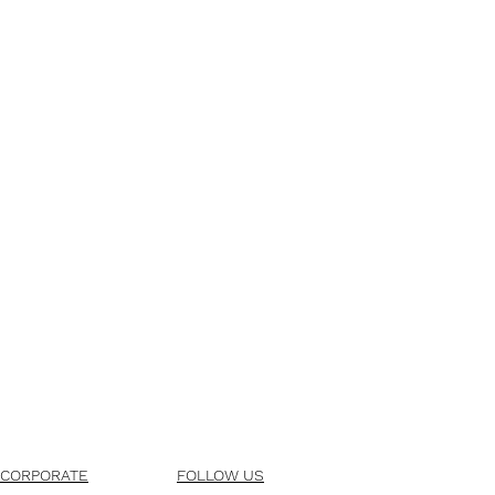
CORPORATE
FOLLOW US