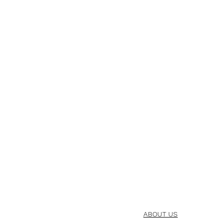
ABOUT US